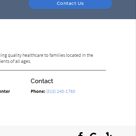
Contact Us
ng quality healthcare to families located in the
ents of all ages.
Contact
enter
Phone:
(818) 240-1760