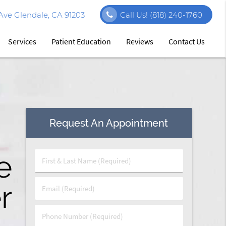
Ave Glendale, CA 91203
Call Us!
(818) 240-1760
Services
Patient Education
Reviews
Contact Us
Request An Appointment
s
y
e
First
&
Last
r
t
y
Email
Name
(Required)
(Required)
Phone