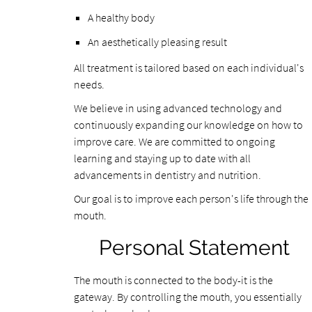
A healthy body
An aesthetically pleasing result
All treatment is tailored based on each individual's
needs.
We believe in using advanced technology and
continuously expanding our knowledge on how to
improve care. We are committed to ongoing
learning and staying up to date with all
advancements in dentistry and nutrition.
Our goal is to improve each person's life through the
mouth.
Personal Statement
The mouth is connected to the body-it is the
gateway. By controlling the mouth, you essentially