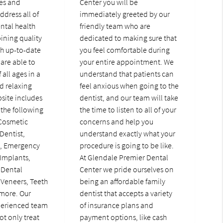
ces and
Center you will be
ddress all of
immediately greeted by our
ental health
friendly team who are
ining quality
dedicated to making sure that
th up-to-date
you feel comfortable during
are able to
your entire appointment. We
 all ages in a
understand that patients can
d relaxing
feel anxious when going to the
bsite includes
dentist, and our team will take
the following
the time to listen to all of your
 Cosmetic
concerns and help you
Dentist,
understand exactly what your
t, Emergency
procedure is going to be like.
 Implants,
At Glendale Premier Dental
 Dental
Center we pride ourselves on
 Veneers, Teeth
being an affordable family
more. Our
dentist that accepts a variety
perienced team
of insurance plans and
ot only treat
payment options, like cash