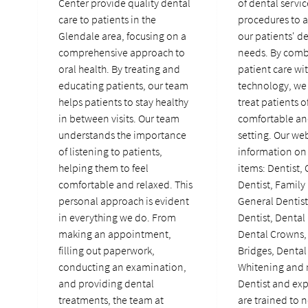
Center provide quality dental
of dental servi
care to patients in the
procedures to a
Glendale area, focusing on a
our patients' d
comprehensive approach to
needs. By comb
oral health. By treating and
patient care wi
educating patients, our team
technology, we 
helps patients to stay healthy
treat patients of
in between visits. Our team
comfortable an
understands the importance
setting. Our we
of listening to patients,
information on 
helping them to feel
items: Dentist,
comfortable and relaxed. This
Dentist, Family 
personal approach is evident
General Dentis
in everything we do. From
Dentist, Dental
making an appointment,
Dental Crowns,
filling out paperwork,
Bridges, Dental
conducting an examination,
Whitening and 
and providing dental
Dentist and ex
treatments, the team at
are trained to n