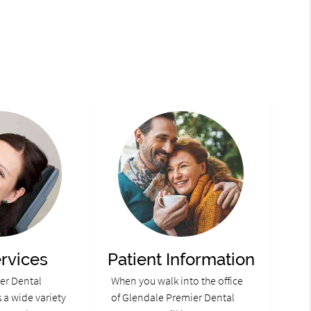
rvices
Patient Information
er Dental
When you walk into the office
 a wide variety
of Glendale Premier Dental