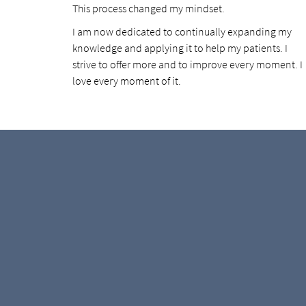
This process changed my mindset.
I am now dedicated to continually expanding my
knowledge and applying it to help my patients. I
strive to offer more and to improve every moment. I
love every moment of it.