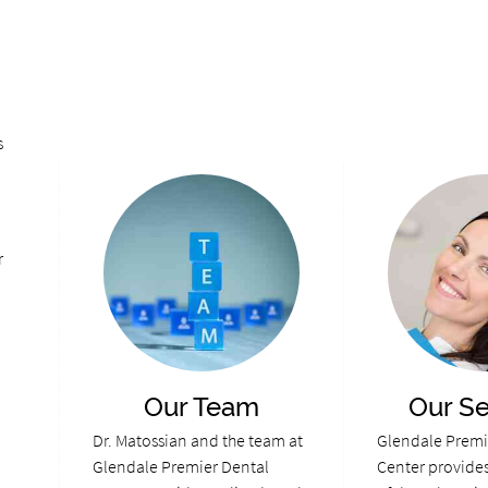
s
r
Our Team
Our Se
Dr. Matossian and the team at
Glendale Premi
Glendale Premier Dental
Center provides