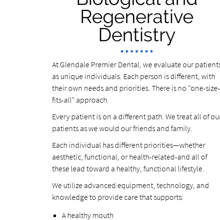
Regenerative
Dentistry
At Glendale Premier Dental, we evaluate our patient
as unique individuals. Each person is different, with
their own needs and priorities. There is no "one-size-
fits-all" approach.
Every patient is on a different path. We treat all of ou
patients as we would our friends and family.
Each individual has different priorities—whether
aesthetic, functional, or health-related-and all of
these lead toward a healthy, functional lifestyle.
We utilize advanced equipment, technology, and
knowledge to provide care that supports:
A healthy mouth