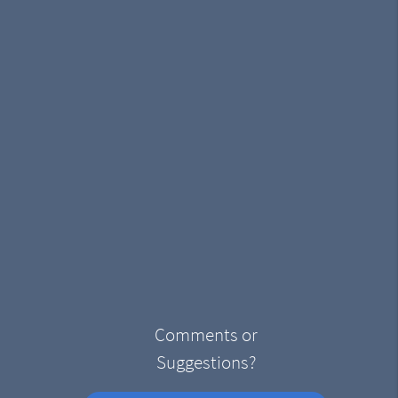
Comments or
Suggestions?