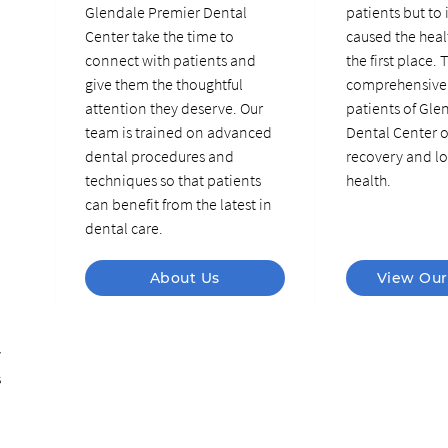
Glendale Premier Dental
patients but to 
Center take the time to
caused the heal
connect with patients and
the first place. 
give them the thoughtful
comprehensive 
attention they deserve. Our
patients of Gle
team is trained on advanced
Dental Center o
dental procedures and
recovery and lo
techniques so that patients
health.
can benefit from the latest in
dental care.
About Us
View Our
y
s