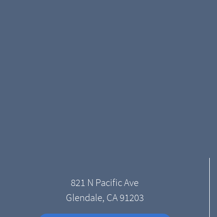
821 N Pacific Ave
Glendale, CA 91203