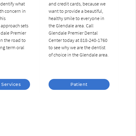
identify what
and credit cards, because we
th concern in
want to provide a beautiful,
This
healthy smile to everyone in
approach sets
the Glendale area. Call
ndale Premier
Glendale Premier Dental
n the road to
Center today at 818-240-1760
ng term oral
to see why we are the dentist
of choice in the Glendale area.
 Services
Patient
Information