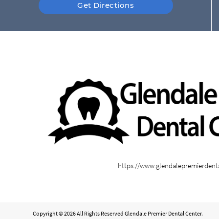
Get Directions
https://www.glendalepremierdent
Copyright © 2026 All Rights Reserved Glendale Premier Dental Center.