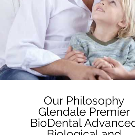
Our Philosophy
Glendale Premier
BioDental Advance
Biological and