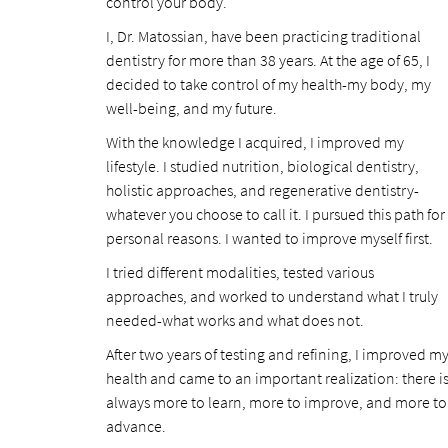
control your body.
I, Dr. Matossian, have been practicing traditional
dentistry for more than 38 years. At the age of 65, I
decided to take control of my health-my body, my
well-being, and my future.
With the knowledge I acquired, I improved my
lifestyle. I studied nutrition, biological dentistry,
holistic approaches, and regenerative dentistry-
whatever you choose to call it. I pursued this path for
personal reasons. I wanted to improve myself first.
I tried different modalities, tested various
approaches, and worked to understand what I truly
needed-what works and what does not.
After two years of testing and refining, I improved m
health and came to an important realization: there i
always more to learn, more to improve, and more to
advance.