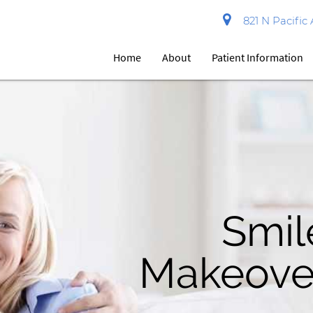
821 N Pacific 
Home
About
Patient Information
Contact U
Famil
Smil
Makeove
Dentis
Toda