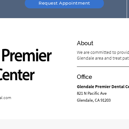
Request Appointment
About
We are committed to providi
Glendale area and treat pati
Office
Glendale Premier Dental C
821 N Pacific Ave
al.com
Glendale, CA 91203