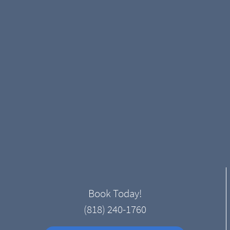
Book Today!
(818) 240-1760