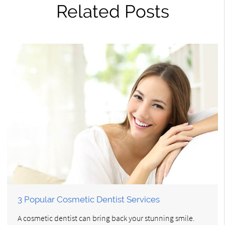
Related Posts
3 Popular Cosmetic Dentist Services
A cosmetic dentist can bring back your stunning smile.