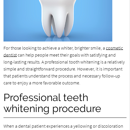
For those looking to achieve a whiter, brighter smile, a
cosmetic
dentist
can help people meet their goals with satisfying and
long-lasting results. A professional tooth whitening is a relatively
simple and straightforward procedure. However, it is important
that patients understand the process and necessary follow-up
care to enjoy a more favorable outcome.
Professional teeth
whitening procedure
When a dental patient experiences a yellowing or discoloration