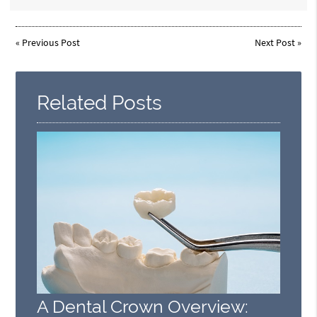
«
Previous Post
Next Post
»
Related Posts
A Dental Crown Overview: