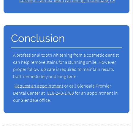
Cosmetic Dentist Teeth Whitening in Glendale, CA
Conclusion
A professional tooth whitening from a cosmetic dentist
can help remove stains for a stunning smile. However,
proper follow-up care is required to maintain results
both immediately and long term.
Request an appointment
or call Glendale Premier
Dental Center at
818-240-1760
for an appointment in
our Glendale office.