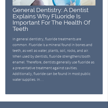
General Dentistry: A Dentist
Explains Why Fluoride Is
Important For The Health Of
Teeth
In general dentistry, fluoride treatments are
common. Fluoride is a mineral found in bones and
teeth, as well as water, plants, soil, rocks, and air.
When used by dentists, fluoride strengthens tooth
enamel. Therefore, dentists generally use fluoride as
a preventative treatment against cavities.
Additionally, fluoride can be found in most public
water supplies. In…