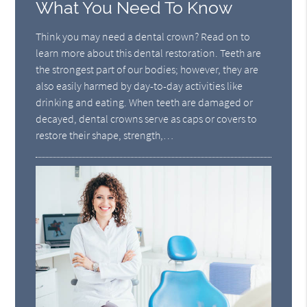
What You Need To Know
Think you may need a dental crown? Read on to
learn more about this dental restoration. Teeth are
the strongest part of our bodies; however, they are
also easily harmed by day-to-day activities like
drinking and eating. When teeth are damaged or
decayed, dental crowns serve as caps or covers to
restore their shape, strength,…