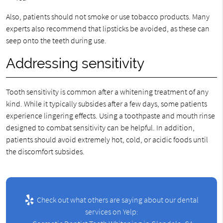
Also, patients should not smoke or use tobacco products. Many
experts also recommend that lipsticks be avoided, as these can
seep onto the teeth during use.
Addressing sensitivity
Tooth sensitivity is common after a whitening treatment of any
kind. While it typically subsides after a few days, some patients
experience lingering effects. Using a toothpaste and mouth rinse
designed to combat sensitivity can be helpful. In addition,
patients should avoid extremely hot, cold, or acidic foods until
the discomfort subsides.
Check out what others are saying about our dental
services on Yelp: