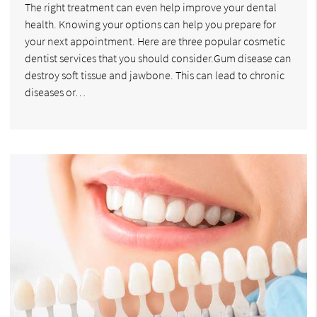
The right treatment can even help improve your dental
health. Knowing your options can help you prepare for
your next appointment. Here are three popular cosmetic
dentist services that you should consider.Gum disease can
destroy soft tissue and jawbone. This can lead to chronic
diseases or…