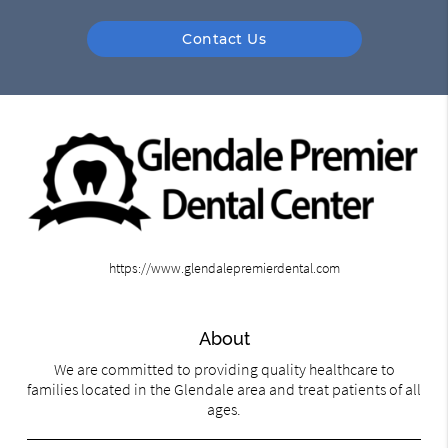
Contact Us
https://www.glendalepremierdental.com
About
We are committed to providing quality healthcare to
families located in the Glendale area and treat patients of all
ages.