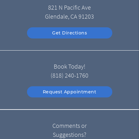
821 N Pacific Ave
Glendale, CA 91203
Get Directions
Book Today!
(818) 240-1760
Request Appointment
Comments or
Suggestions?