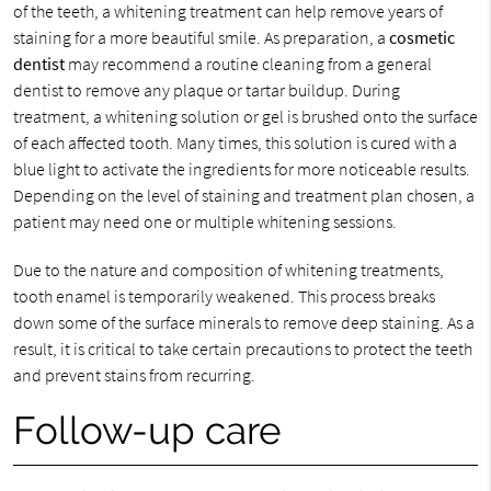
of the teeth, a whitening treatment can help remove years of
staining for a more beautiful smile. As preparation, a
cosmetic
dentist
may recommend a routine cleaning from a general
dentist to remove any plaque or tartar buildup. During
treatment, a whitening solution or gel is brushed onto the surface
of each affected tooth. Many times, this solution is cured with a
blue light to activate the ingredients for more noticeable results.
Depending on the level of staining and treatment plan chosen, a
patient may need one or multiple whitening sessions.
Due to the nature and composition of whitening treatments,
tooth enamel is temporarily weakened. This process breaks
down some of the surface minerals to remove deep staining. As a
result, it is critical to take certain precautions to protect the teeth
and prevent stains from recurring.
Follow-up care