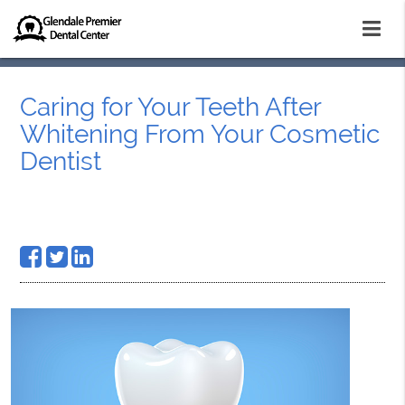
Caring for Your Teeth After
Whitening From Your Cosmetic
Dentist