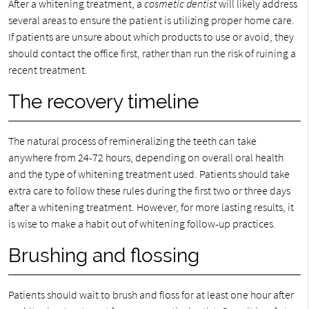
After a whitening treatment, a
cosmetic dentist
will likely address
several areas to ensure the patient is utilizing proper home care.
If patients are unsure about which products to use or avoid, they
should contact the office first, rather than run the risk of ruining a
recent treatment.
The recovery timeline
The natural process of remineralizing the teeth can take
anywhere from 24-72 hours, depending on overall oral health
and the type of whitening treatment used. Patients should take
extra care to follow these rules during the first two or three days
after a whitening treatment. However, for more lasting results, it
is wise to make a habit out of whitening follow-up practices.
Brushing and flossing
Patients should wait to brush and floss for at least one hour after