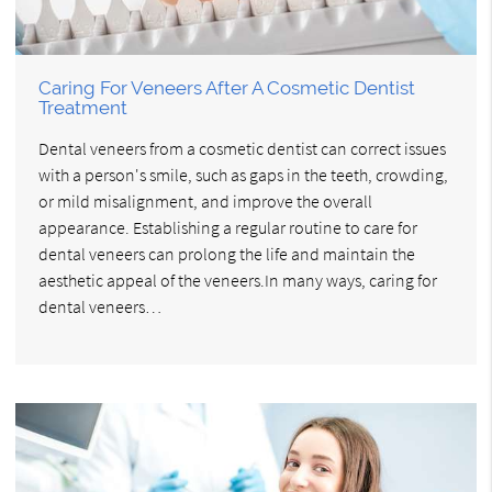
Caring For Veneers After A Cosmetic Dentist
Treatment
Dental veneers from a cosmetic dentist can correct issues
with a person's smile, such as gaps in the teeth, crowding,
or mild misalignment, and improve the overall
appearance. Establishing a regular routine to care for
dental veneers can prolong the life and maintain the
aesthetic appeal of the veneers.In many ways, caring for
dental veneers…