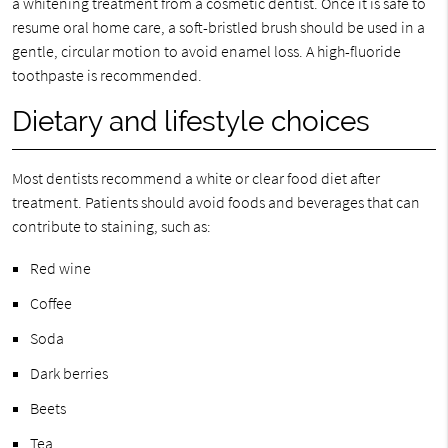
a whitening treatment from a cosmetic dentist. Once it is safe to
resume oral home care, a soft-bristled brush should be used in a
gentle, circular motion to avoid enamel loss. A high-fluoride
toothpaste is recommended.
Dietary and lifestyle choices
Most dentists recommend a white or clear food diet after
treatment. Patients should avoid foods and beverages that can
contribute to staining, such as:
Red wine
Coffee
Soda
Dark berries
Beets
Tea