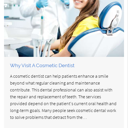
Why Visit A Cosmetic Dentist
A cosmetic dentist can help patients enhance a smile
beyond what regular cleaning and maintenance
contribute. This dental professional can also assist with
the repair and replacement of teeth. The services
provided depend on the patient's current oral health and
long-term goals. Many people seek cosmetic dental work
to solve problems that detract from the…