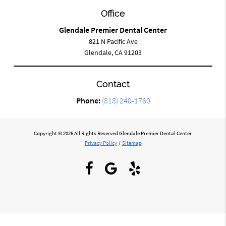
Office
Glendale Premier Dental Center
821 N Pacific Ave
Glendale, CA 91203
Contact
Phone:
(818) 240-1760
Copyright © 2026 All Rights Reserved Glendale Premier Dental Center.
Privacy Policy
/
Sitemap