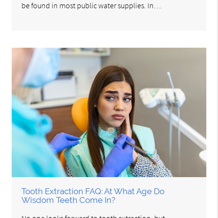
be found in most public water supplies. In…
Tooth Extraction FAQ: At What Age Do
Wisdom Teeth Come In?
No one looks forward to tooth extraction, but