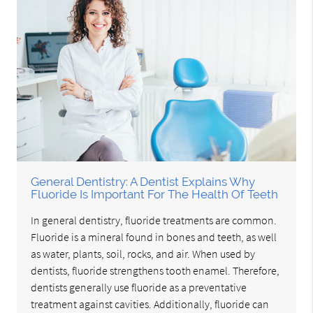
General Dentistry: A Dentist Explains Why
Fluoride Is Important For The Health Of Teeth
In general dentistry, fluoride treatments are common.
Fluoride is a mineral found in bones and teeth, as well
as water, plants, soil, rocks, and air. When used by
dentists, fluoride strengthens tooth enamel. Therefore,
dentists generally use fluoride as a preventative
treatment against cavities. Additionally, fluoride can