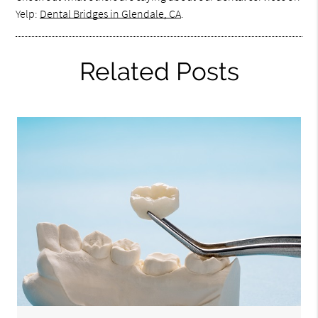
Yelp:
Dental Bridges in Glendale, CA
.
Related Posts