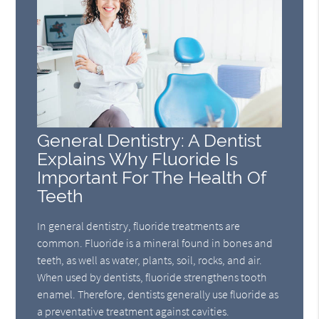
General Dentistry: A Dentist
Explains Why Fluoride Is
Important For The Health Of
Teeth
In general dentistry, fluoride treatments are
common. Fluoride is a mineral found in bones and
teeth, as well as water, plants, soil, rocks, and air.
When used by dentists, fluoride strengthens tooth
enamel. Therefore, dentists generally use fluoride as
a preventative treatment against cavities.