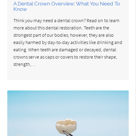
A Dental Crown Overview: What You Need To
Know
Think you may need a dental crown? Read on to learn
more about this dental restoration. Teeth are the
strongest part of our bodies; however, they are also
easily harmed by day-to-day activities like drinking and
eating. When teeth are damaged or decayed, dental
crowns serve as caps or covers to restore their shape,
strength,…