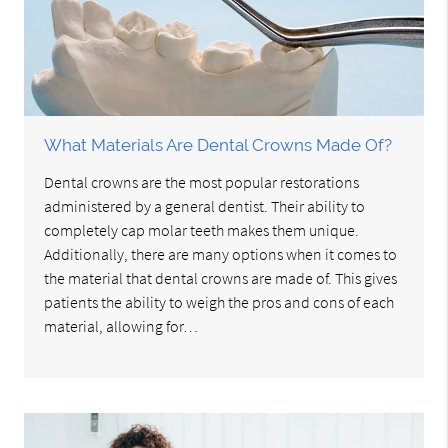
What Materials Are Dental Crowns Made Of?
Dental crowns are the most popular restorations
administered by a general dentist. Their ability to
completely cap molar teeth makes them unique.
Additionally, there are many options when it comes to
the material that dental crowns are made of. This gives
patients the ability to weigh the pros and cons of each
material, allowing for…