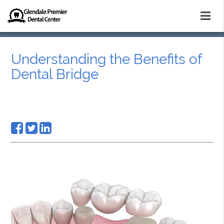
Understanding the Benefits of
Dental Bridge