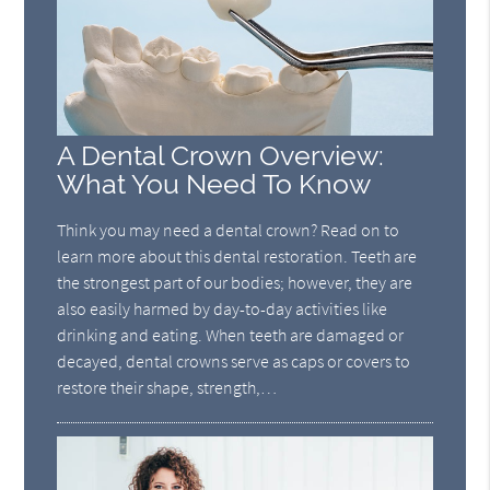
A Dental Crown Overview:
What You Need To Know
Think you may need a dental crown? Read on to
learn more about this dental restoration. Teeth are
the strongest part of our bodies; however, they are
also easily harmed by day-to-day activities like
drinking and eating. When teeth are damaged or
decayed, dental crowns serve as caps or covers to
restore their shape, strength,…