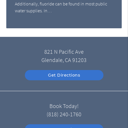
Additionally, fluoride can be found in most public
water supplies. In…
821 N Pacific Ave
Glendale, CA 91203
Get Directions
Book Today!
(818) 240-1760