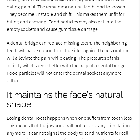
eating painful. The remaining natural teeth tend to loosen.
They become unstable and shift. This makes them unfit for
biting and chewing. Food particles may also get into the
empty sockets and cause gum tissue damage.
A dental bridge can replace missing teeth. The neighboring
teeth will have support from the sides again. The restoration
will alleviate the pain while eating. The pressures of this
activity will disperse better with the help of a dental bridge.
Food particles will not enter the dental sockets anymore,
either.
It maintains the face’s natural
shape
Losing dental roots happens when one suffers from tooth loss.
This means that the jawbone will not receive any stimulation
anymore. It cannot signal the body to send nutrients for cell