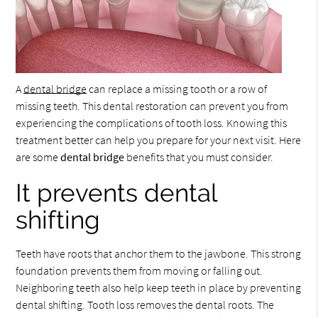
A
dental bridge
can replace a missing tooth or a row of
missing teeth. This dental restoration can prevent you from
experiencing the complications of tooth loss. Knowing this
treatment better can help you prepare for your next visit. Here
are some
dental bridge
benefits that you must consider.
It prevents dental
shifting
Teeth have roots that anchor them to the jawbone. This strong
foundation prevents them from moving or falling out.
Neighboring teeth also help keep teeth in place by preventing
dental shifting. Tooth loss removes the dental roots. The