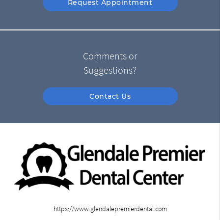
Request Appointment
Comments or
Suggestions?
Contact Us
https://www.glendalepremierdental.com