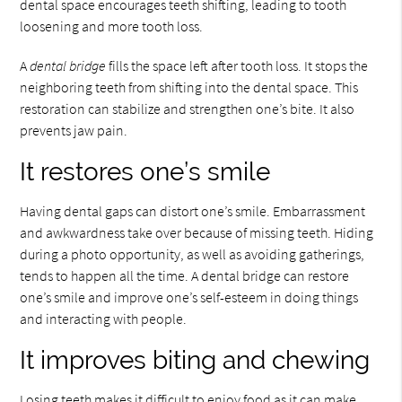
dental space encourages teeth shifting, leading to tooth
loosening and more tooth loss.
A
dental bridge
fills the space left after tooth loss. It stops the
neighboring teeth from shifting into the dental space. This
restoration can stabilize and strengthen one’s bite. It also
prevents jaw pain.
It restores one’s smile
Having dental gaps can distort one’s smile. Embarrassment
and awkwardness take over because of missing teeth. Hiding
during a photo opportunity, as well as avoiding gatherings,
tends to happen all the time. A dental bridge can restore
one’s smile and improve one’s self-esteem in doing things
and interacting with people.
It improves biting and chewing
Losing teeth makes it difficult to enjoy food as it can make