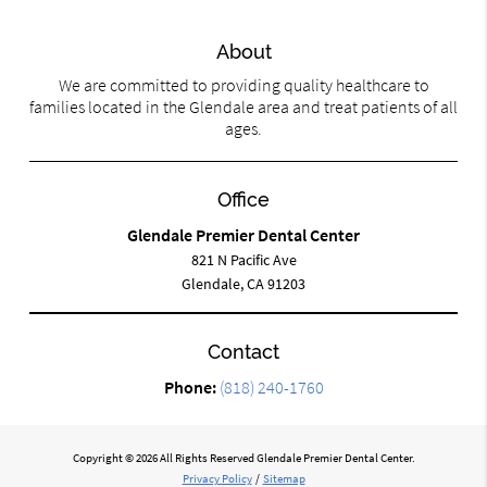
About
We are committed to providing quality healthcare to
families located in the Glendale area and treat patients of all
ages.
Office
Glendale Premier Dental Center
821 N Pacific Ave
Glendale, CA 91203
Contact
Phone:
(818) 240-1760
Copyright © 2026 All Rights Reserved Glendale Premier Dental Center.
Privacy Policy
/
Sitemap