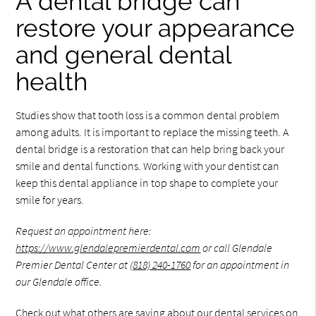
A dental bridge can
restore your appearance
and general dental
health
Studies show that tooth loss is a common dental problem
among adults. It is important to replace the missing teeth. A
dental bridge is a restoration that can help bring back your
smile and dental functions. Working with your dentist can
keep this dental appliance in top shape to complete your
smile for years.
Request an appointment here:
https://www.glendalepremierdental.com
or call Glendale
Premier Dental Center at
(818) 240-1760
for an appointment in
our Glendale office.
Check out what others are saying about our dental services on