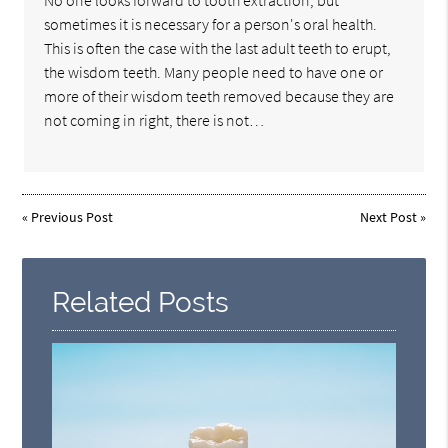
sometimes it is necessary for a person's oral health.
This is often the case with the last adult teeth to erupt,
the wisdom teeth. Many people need to have one or
more of their wisdom teeth removed because they are
not coming in right, there is not…
«
Previous Post
Next Post
»
Related Posts