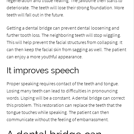
regeneration and tissue healing. The jawbone then starts to
deteriorate. The teeth will lose their strong foundation. More
teeth will fall out in the future.
Getting a dental bridge can prevent dental loosening and
further tooth loss. The neighboring teeth will stop wiggling.
This will help prevent the facial structures from collapsing. It
can then keep the facial skin from sagging as well. The patient
can enjoy a more youthful appearance.
It improves speech
Proper speaking requires contact of the teeth and tongue.
Losing many teeth can lead to difficulties in pronouncing
words. Lisping will be a constant. A dental bridge can correct
this problem. This restoration can replace the teeth that the
tongue touches while speaking. The patient can then
communicate without the feeling of embarrassment.