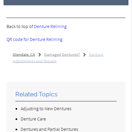
Back to top of
Denture Relining
QR code for Denture Relining
Glendale, CA
Damaged Dentures?
Denture
Adjustments and Repairs
Related Topics
Adjusting to New Dentures
Denture Care
Dentures and Partial Dentures