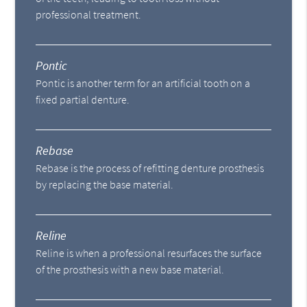
professional treatment.
Pontic
Pontic is another term for an artificial tooth on a
fixed partial denture.
Rebase
Rebase is the process of refitting denture prosthesis
by replacing the base material.
Reline
Reline is when a professional resurfaces the surface
of the prosthesis with a new base material.