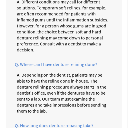
A.
Different conditions may call for different
solutions. Temporary soft relines, for example,
are often recommended for patients with
inflamed gums until the inflammation subsides.
However, for a person whose gums are in good
condition, the choice between soft and hard
denture relining may come down to personal
preference. Consult with a dentist to make a
decision.
Q.
Where can I have denture relining done?
A.
Depending on the dentist, patients may be
able to have the reline done in-house. The
denture relining procedure always starts in the
dentist's office, even if the dentures have to be
sent to a lab. Our team must examine the
dentures and take impressions before sending
them to the lab.
Q.
How long does denture rebasing take?