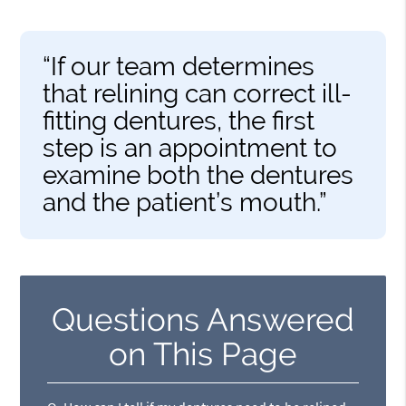
“If our team determines
that relining can correct ill-
fitting dentures, the first
step is an appointment to
examine both the dentures
and the patient’s mouth.”
Questions Answered
on This Page