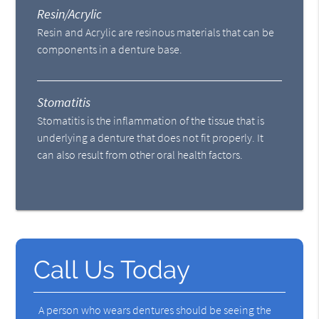
Resin/Acrylic
Resin and Acrylic are resinous materials that can be
components in a denture base.
Stomatitis
Stomatitis is the inflammation of the tissue that is
underlying a denture that does not fit properly. It
can also result from other oral health factors.
Call Us Today
A person who wears dentures should be seeing the