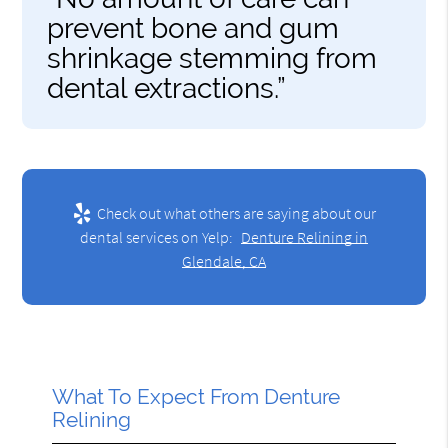
prevent bone and gum
shrinkage stemming from
dental extractions.”
Check out what others are saying about our
dental services on Yelp:
Denture Relining in
Glendale, CA
What To Expect From Denture
Relining