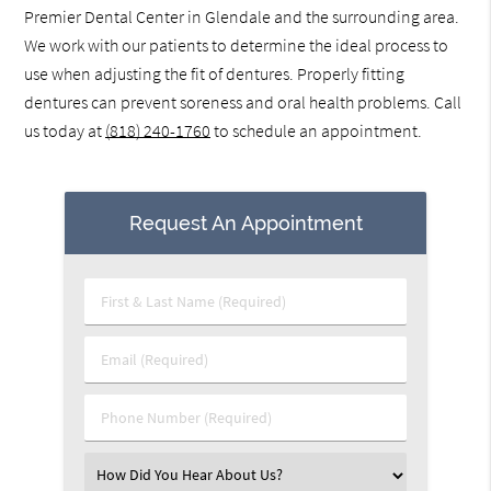
Premier Dental Center in Glendale and the surrounding area.
We work with our patients to determine the ideal process to
use when adjusting the fit of dentures. Properly fitting
dentures can prevent soreness and oral health problems. Call
us today at
(818) 240-1760
to schedule an appointment.
Request An Appointment
First
&
Last
Email
Name
(Required)
(Required)
Phone
Number
(Required)
Select