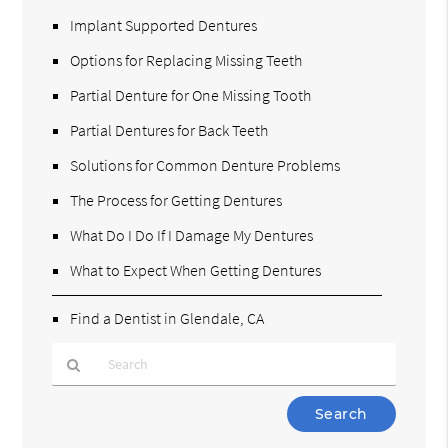
Implant Supported Dentures
Options for Replacing Missing Teeth
Partial Denture for One Missing Tooth
Partial Dentures for Back Teeth
Solutions for Common Denture Problems
The Process for Getting Dentures
What Do I Do If I Damage My Dentures
What to Expect When Getting Dentures
Find a Dentist in Glendale, CA
Type
Your
Search