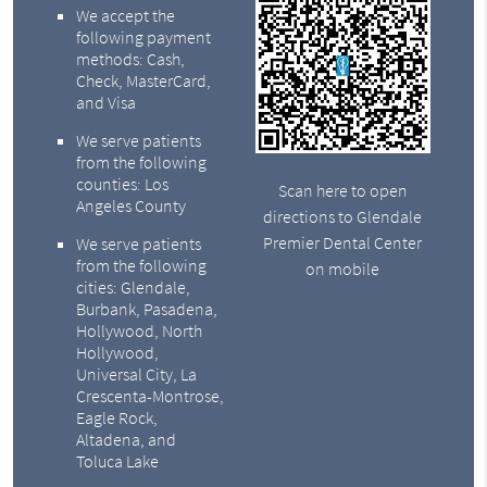
We accept the
following payment
methods: Cash,
Check, MasterCard,
and Visa
We serve patients
from the following
counties: Los
Scan here to open
Angeles County
directions to Glendale
Premier Dental Center
We serve patients
from the following
on mobile
cities: Glendale,
Burbank, Pasadena,
Hollywood, North
Hollywood,
Universal City, La
Crescenta-Montrose,
Eagle Rock,
Altadena, and
Toluca Lake