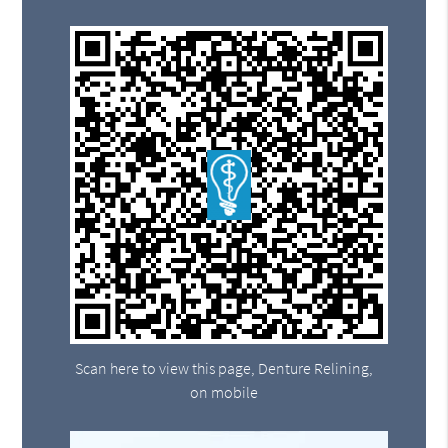
Scan here to view this page, Denture Relining,
on mobile