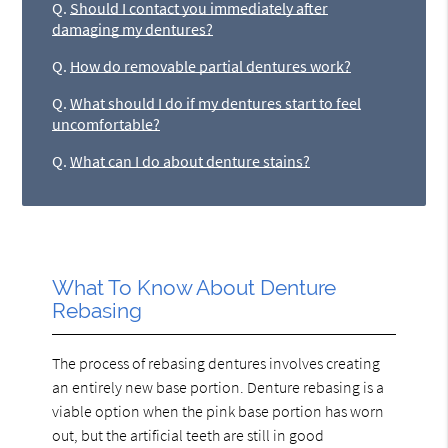
Q.
Should I contact you immediately after
damaging my dentures?
Q.
How do removable partial dentures work?
Q.
What should I do if my dentures start to feel
uncomfortable?
Q.
What can I do about denture stains?
What To Know About Denture
Rebasing
The process of rebasing dentures involves creating
an entirely new base portion. Denture rebasing is a
viable option when the pink base portion has worn
out, but the artificial teeth are still in good