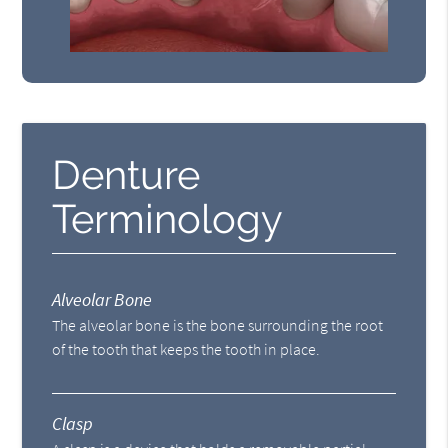
Denture
Terminology
Alveolar Bone
The alveolar bone is the bone surrounding the root
of the tooth that keeps the tooth in place.
Clasp