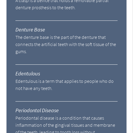
A clasp is a device that holds a removable partial
denture prosthesis to the teeth.
Denture Base
The denture base is the part of the denture that
connects the artificial teeth with the soft tissue of the
gums.
Edentulous
Edentulous is a term that applies to people who do
not have any teeth.
Periodontal Disease
Periodontal disease is a condition that causes
inflammation of the gingival tissues and membrane
of the teeth, leading to tooth loss without