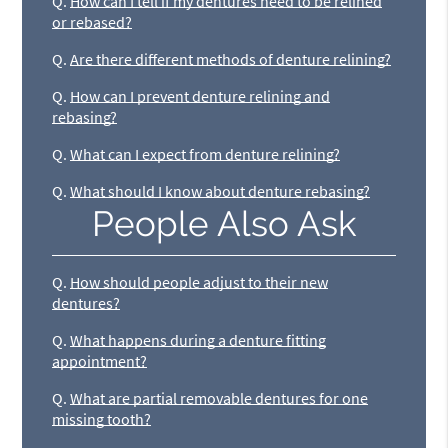
Q.
How can I tell if my dentures need to be relined
or rebased?
Q.
Are there different methods of denture relining?
Q.
How can I prevent denture relining and
rebasing?
Q.
What can I expect from denture relining?
Q.
What should I know about denture rebasing?
People Also Ask
Q.
How should people adjust to their new
dentures?
Q.
What happens during a denture fitting
appointment?
Q.
What are partial removable dentures for one
missing tooth?