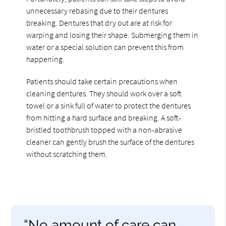
unnecessary rebasing due to their dentures
breaking. Dentures that dry out are at risk for
warping and losing their shape. Submerging them in
water or a special solution can prevent this from
happening.
Patients should take certain precautions when
cleaning dentures. They should work over a soft
towel or a sink full of water to protect the dentures
from hitting a hard surface and breaking. A soft-
bristled toothbrush topped with a non-abrasive
cleaner can gently brush the surface of the dentures
without scratching them.
“No amount of care can