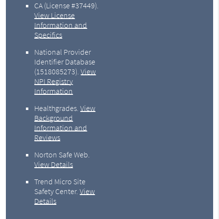
CA (License #37449)
.
View License
Information and
Specifics
National Provider
Identifier Database
(1518085273).
View
NPI Registry
Information
Healthgrades
.
View
Background
Information and
Reviews
Norton Safe Web
.
View Details
Trend Micro Site
Safety Center
.
View
Details