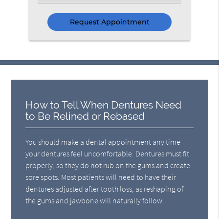
an
Option
How to Tell When Dentures Need
to Be Relined or Rebased
You should make a dental appointment any time
your dentures feel uncomfortable. Dentures must fit
properly, so they do not rub on the gums and create
sore spots. Most patients will need to have their
dentures adjusted after tooth loss, as reshaping of
the gums and jawbone will naturally follow.