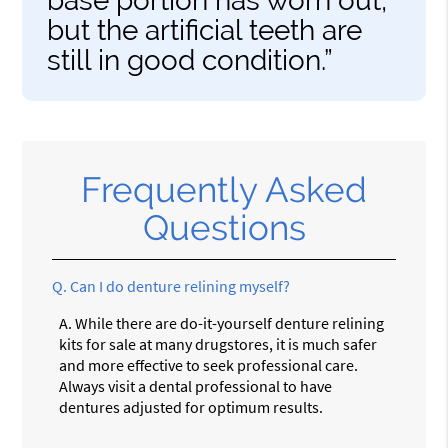
base portion has worn out,
but the artificial teeth are
still in good condition.”
Frequently Asked
Questions
Q.
Can I do denture relining myself?
A.
While there are do-it-yourself denture relining
kits for sale at many drugstores, it is much safer
and more effective to seek professional care.
Always visit a dental professional to have
dentures adjusted for optimum results.