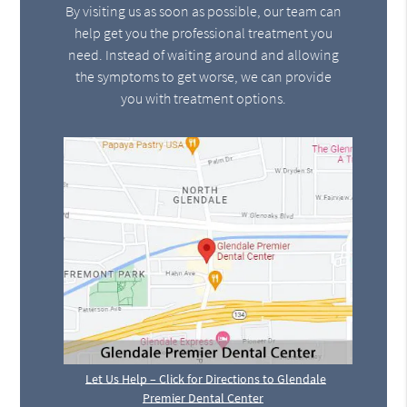
By visiting us as soon as possible, our team can
help get you the professional treatment you
need. Instead of waiting around and allowing
the symptoms to get worse, we can provide
you with treatment options.
Let Us Help – Click for Directions to Glendale
Premier Dental Center