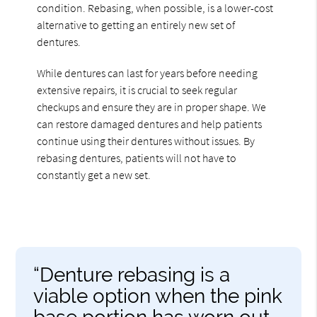
condition. Rebasing, when possible, is a lower-cost
alternative to getting an entirely new set of
dentures.
While dentures can last for years before needing
extensive repairs, it is crucial to seek regular
checkups and ensure they are in proper shape. We
can restore damaged dentures and help patients
continue using their dentures without issues. By
rebasing dentures, patients will not have to
constantly get a new set.
“Denture rebasing is a
viable option when the pink