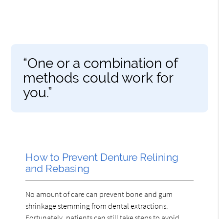
“One or a combination of
methods could work for
you.”
How to Prevent Denture Relining
and Rebasing
No amount of care can prevent bone and gum
shrinkage stemming from dental extractions.
Fortunately, patients can still take steps to avoid