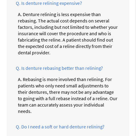
Q.
Is denture relining expensive?
A.
Denture relining is less expensive than
rebasing. The actual cost depends on several
factors, including but not limited to whether your
insurance will cover the procedure and who is
fabricating the reline. A patient should find out
the expected cost of a reline directly from their
dental provider.
Q.
Is denture rebasing better than relining?
A.
Rebasing is more involved than relining. For
patients who only need small adjustments to
their dentures, there may not be any advantage
to going with a full rebase instead of a reline. Our
team can accurately assess your individual
needs.
Q.
Do I need a soft or hard denture relining?