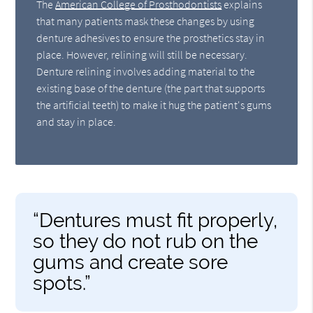
The
American College of Prosthodontists
explains
that many patients mask these changes by using
denture adhesives to ensure the prosthetics stay in
place. However, relining will still be necessary.
Denture relining involves adding material to the
existing base of the denture (the part that supports
the artificial teeth) to make it hug the patient's gums
and stay in place.
“Dentures must fit properly,
so they do not rub on the
gums and create sore
spots.”