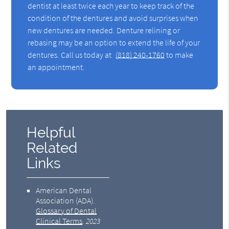
dentist at least twice each year to keep track of the
condition of the dentures and avoid surprises when
new dentures are needed. Denture relining or
rebasing may be an option to extend the life of your
dentures. Call us today at
(818) 240-1760
to make
an appointment.
Helpful
Related
Links
American Dental
Association (ADA)
.
Glossary of Dental
Clinical Terms
.
2023