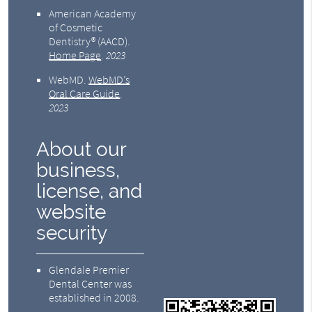
American Academy
of Cosmetic
Dentistry® (AACD)
.
Home Page
.
2023
WebMD
.
WebMD’s
Oral Care Guide
.
2023
About our
business,
license, and
website
security
Glendale Premier
Dental Center was
established in 2008.