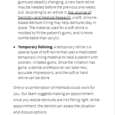
gums are steadily changing, a new hard reline
may be needed before the previous one wears
out. According to an article in
the Journal of
Dentistry and Medical Research
, a soft, silicone-
based denture lining may help dentures stay in
place. The material used for a soft reline is
molded to fit the patient’s gums, and is more
comfortable than acrylic.
Temporary Relining.
A temporary reline is a
special type of soft reline that uses a medicated
temporary lining material to help a patient with
swollen, irritated gums. Once the irritation has
gone, a dental professional can take new,
accurate impressions, and the soft or hard
reline can be done.
One or a combination of methods could work for
you. Our team suggests making an appointment
once you realize dentures are not fitting right. At the
appointment, the dentist can assess the situation
and discuss options.