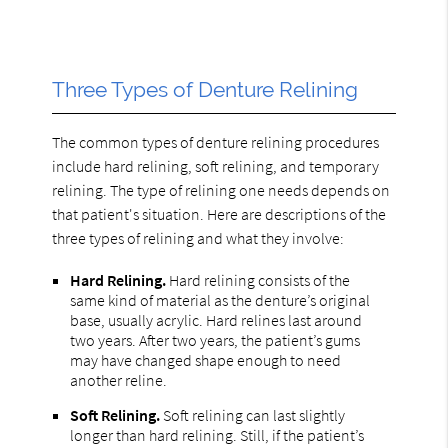
Three Types of Denture Relining
The common types of denture relining procedures
include hard relining, soft relining, and temporary
relining. The type of relining one needs depends on
that patient's situation. Here are descriptions of the
three types of relining and what they involve:
Hard Relining.
Hard relining consists of the
same kind of material as the denture’s original
base, usually acrylic. Hard relines last around
two years. After two years, the patient’s gums
may have changed shape enough to need
another reline.
Soft Relining.
Soft relining can last slightly
longer than hard relining. Still, if the patient’s