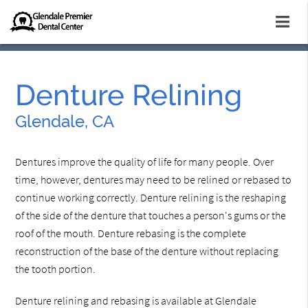
Denture Relining
Glendale, CA
Dentures improve the quality of life for many people. Over
time, however, dentures may need to be relined or rebased to
continue working correctly. Denture relining is the reshaping
of the side of the denture that touches a person's gums or the
roof of the mouth. Denture rebasing is the complete
reconstruction of the base of the denture without replacing
the tooth portion.
Denture relining and rebasing is available at Glendale