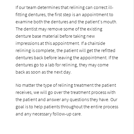
If our team determines that relining can correct ill-
fitting dentures, the first step is an appointment to
examine both the dentures and the patient's mouth.
The dentist may remove some of the existing
denture base material before taking new
impressions at this appointment. If a chairside
relining is complete, the patient will get the refitted
dentures back before leaving the appointment. If the
dentures go to a lab for relining, they may come
back as soon as the next day.
No matter the type of relining treatment the patient
receives, we will go over the treatment process with
the patient and answer any questions they have. Our
goal is to help patients throughout the entire process
and any necessary follow-up care.