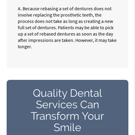
A.
Because rebasing a set of dentures does not
involve replacing the prosthetic teeth, the
process does not take as long as creating a new
full set of dentures. Patients may be able to pick
up a set of rebased dentures as soon as the day
after impressions are taken. However, it may take
longer.
Quality Dental
Services Can
Transform Your
Smile